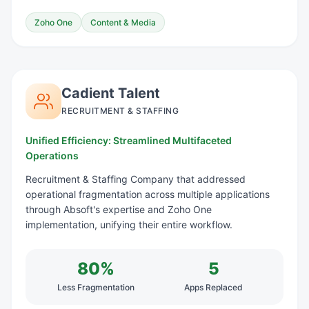
Zoho One
Content & Media
Cadient Talent
RECRUITMENT & STAFFING
Unified Efficiency: Streamlined Multifaceted
Operations
Recruitment & Staffing Company that addressed
operational fragmentation across multiple applications
through Absoft's expertise and Zoho One
implementation, unifying their entire workflow.
80%
5
Less Fragmentation
Apps Replaced