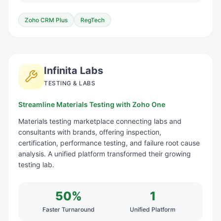
Zoho CRM Plus
RegTech
Infinita Labs
TESTING & LABS
Streamline Materials Testing with Zoho One
Materials testing marketplace connecting labs and
consultants with brands, offering inspection,
certification, performance testing, and failure root cause
analysis. A unified platform transformed their growing
testing lab.
50%
1
Faster Turnaround
Unified Platform