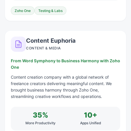
Zoho One
Testing & Labs
Content Euphoria
CONTENT & MEDIA
From Word Symphony to Business Harmony with Zoho
One
Content creation company with a global network of
freelance creators delivering meaningful content. We
brought business harmony through Zoho One,
streamlining creative workflows and operations.
35%
10+
More Productivity
Apps Unified