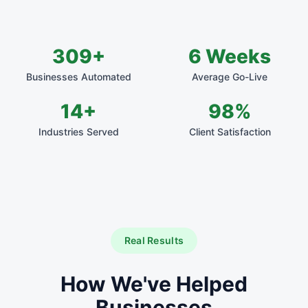
309+
6 Weeks
Businesses Automated
Average Go-Live
14+
98%
Industries Served
Client Satisfaction
Real Results
How We've Helped
Businesses