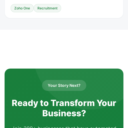
Zoho One
Recruitment
Your Story Next?
Ready to Transform Your
Business?