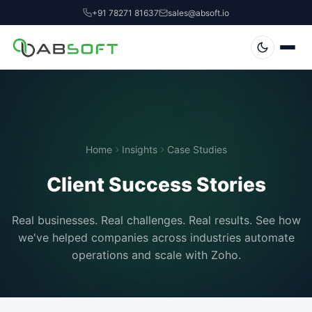
+91 78271 81637
sales@absoft.io
Home
Insights
Case Studies
Client Success Stories
Real businesses. Real challenges. Real results. See how
we've helped companies across industries automate
operations and scale with Zoho.