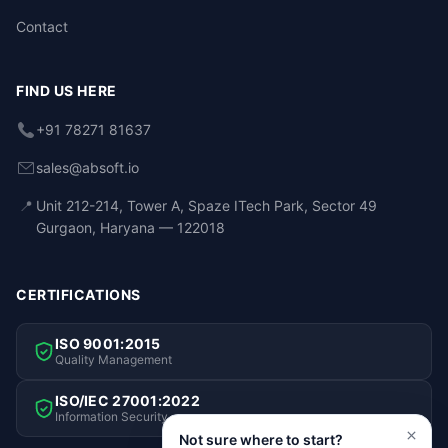
Contact
FIND US HERE
+91 78271 81637
sales@absoft.io
📍
Unit 212-214, Tower A, Spaze ITech Park, Sector 49
Gurgaon, Haryana — 122018
CERTIFICATIONS
ISO 9001:2015
Quality Management
ISO/IEC 27001:2022
Information Security
Not sure where to start?