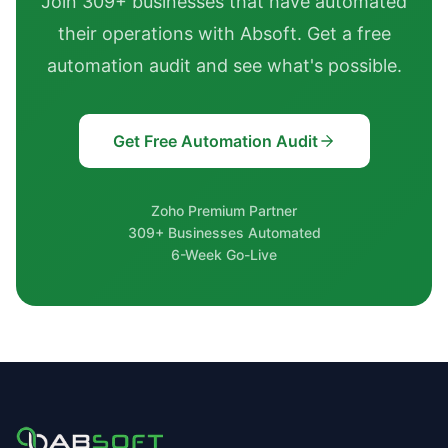
Join 309+ businesses that have automated
their operations with Absoft. Get a free
automation audit and see what's possible.
Get Free Automation Audit
Zoho Premium Partner
309+ Businesses Automated
6-Week Go-Live