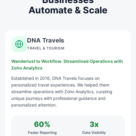
Automate & Scale
DNA Travels
TRAVEL & TOURISM
Wanderlust to Workflow: Streamlined Operations with
Zoho Analytics
Established in 2016, DNA Travels focuses on
personalized travel experiences. We helped them
streamline operations with Zoho Analytics, curating
unique journeys with professional guidance and
personalized attention.
60%
3x
Faster Reporting
Data Visibility