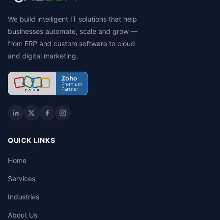
We build intelligent IT solutions that help
businesses automate, scale and grow —
from ERP and custom software to cloud
and digital marketing.
QUICK LINKS
Home
Services
Industries
About Us