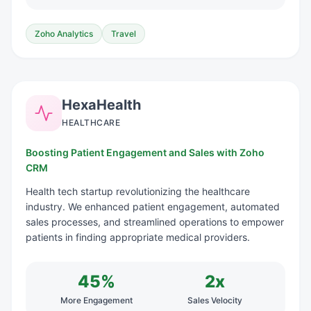
Zoho Analytics
Travel
HexaHealth
HEALTHCARE
Boosting Patient Engagement and Sales with Zoho
CRM
Health tech startup revolutionizing the healthcare
industry. We enhanced patient engagement, automated
sales processes, and streamlined operations to empower
patients in finding appropriate medical providers.
45%
2x
More Engagement
Sales Velocity