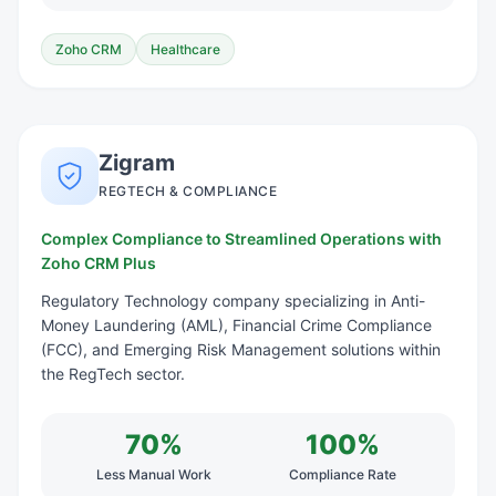
Zoho CRM
Healthcare
Zigram
REGTECH & COMPLIANCE
Complex Compliance to Streamlined Operations with
Zoho CRM Plus
Regulatory Technology company specializing in Anti-
Money Laundering (AML), Financial Crime Compliance
(FCC), and Emerging Risk Management solutions within
the RegTech sector.
70%
100%
Less Manual Work
Compliance Rate