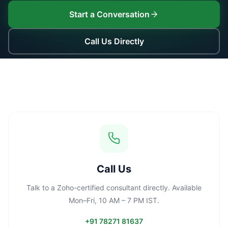
Start a Conversation
Call Us Directly
Call Us
Talk to a Zoho-certified consultant directly. Available
Mon–Fri, 10 AM – 7 PM IST.
+91 78271 81637