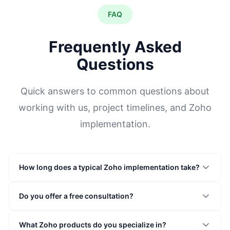
FAQ
Frequently Asked
Questions
Quick answers to common questions about
working with us, project timelines, and Zoho
implementation.
How long does a typical Zoho implementation take?
Do you offer a free consultation?
What Zoho products do you specialize in?