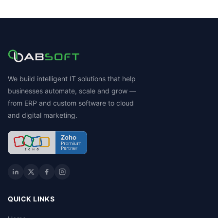
We build intelligent IT solutions that help
businesses automate, scale and grow —
from ERP and custom software to cloud
and digital marketing.
QUICK LINKS