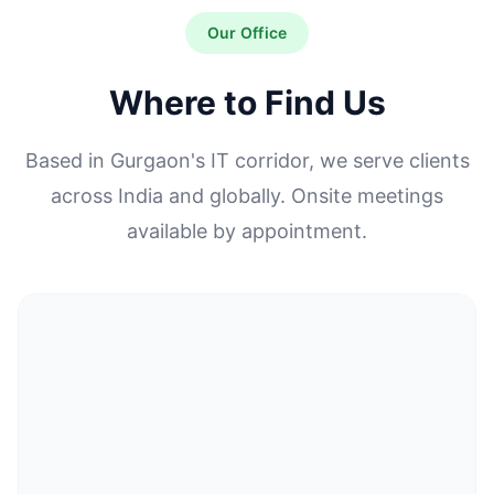
Our Office
Where to Find Us
Based in Gurgaon's IT corridor, we serve clients
across India and globally. Onsite meetings
available by appointment.