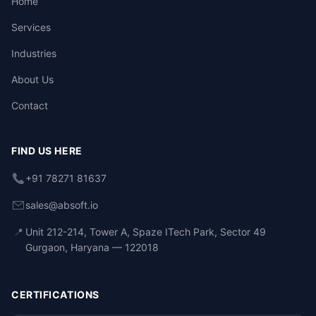
Home
Services
Industries
About Us
Contact
FIND US HERE
+91 78271 81637
sales@absoft.io
📍
Unit 212-214, Tower A, Spaze ITech Park, Sector 49
Gurgaon, Haryana — 122018
CERTIFICATIONS