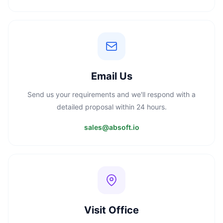
Email Us
Send us your requirements and we'll respond with a
detailed proposal within 24 hours.
sales@absoft.io
Visit Office