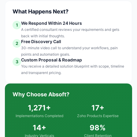
What Happens Next?
We Respond Within 24 Hours
1
A certified consultant reviews your requirements and gets
back with initial thoughts.
Free Discovery Call
2
30-minute video call to understand your workflows, pain
points and automation goals.
Custom Proposal & Roadmap
3
You receive a detailed solution blueprint with scope, timeline
and transparent pricing.
Why Choose Absoft?
1,271+
17+
Implementations Completed
Zoho Products Expertise
14+
98%
Industry Verticals
Client Retention