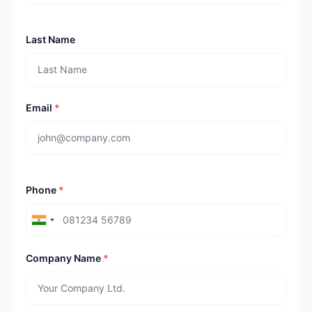
Last Name
Email
*
Phone
*
Company Name
*