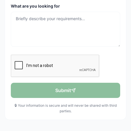
What are you looking for
Submit
🔒 Your information is secure and will never be shared with third
parties.