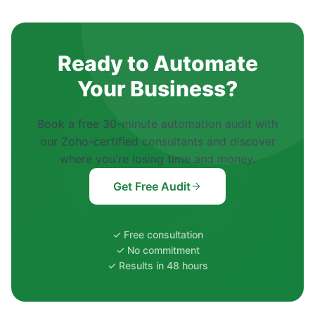
Ready to Automate
Your Business?
Book a free 30-minute automation audit with
our Zoho-certified consultants and discover
where you're losing time and money.
Get Free Audit
✓ Free consultation
✓ No commitment
✓ Results in 48 hours