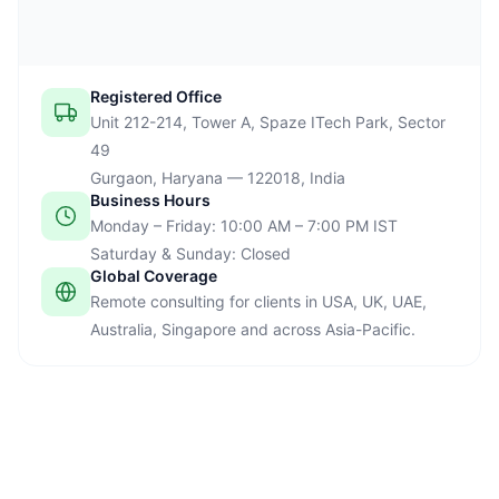
Registered Office
Unit 212-214, Tower A, Spaze ITech Park, Sector
49
Gurgaon, Haryana — 122018, India
Business Hours
Monday – Friday: 10:00 AM – 7:00 PM IST
Saturday & Sunday: Closed
Global Coverage
Remote consulting for clients in USA, UK, UAE,
Australia, Singapore and across Asia-Pacific.