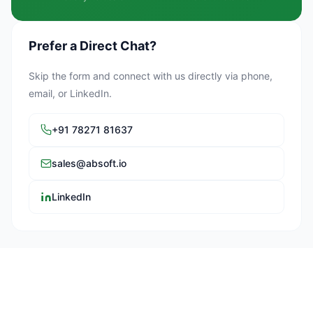
Prefer a Direct Chat?
Skip the form and connect with us directly via phone,
email, or LinkedIn.
+91 78271 81637
sales@absoft.io
LinkedIn