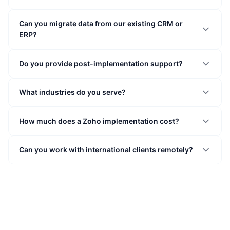
Can you migrate data from our existing CRM or
ERP?
Do you provide post-implementation support?
What industries do you serve?
How much does a Zoho implementation cost?
Can you work with international clients remotely?