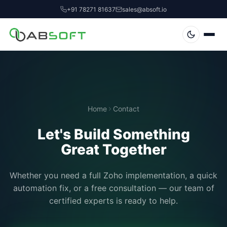
+91 78271 81637
sales@absoft.io
Home
Contact
Let's Build Something
Great Together
Whether you need a full Zoho implementation, a quick
automation fix, or a free consultation — our team of
certified experts is ready to help.