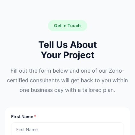
Get In Touch
Tell Us About
Your Project
Fill out the form below and one of our Zoho-
certified consultants will get back to you within
one business day with a tailored plan.
First Name
*