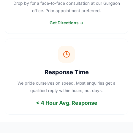
Drop by for a face-to-face consultation at our Gurgaon
office. Prior appointment preferred.
Get Directions →
Response Time
We pride ourselves on speed. Most enquiries get a
qualified reply within hours, not days.
< 4 Hour Avg. Response